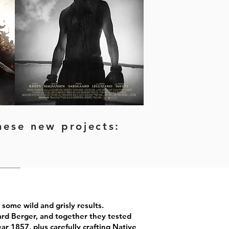
these new
projects:
some wild and grisly results.
rd Berger, and together they tested
ar 1857, plus carefully crafting Native