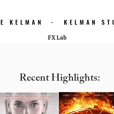
IE KELMAN - KELMAN ST
FX Lab
Click for Portfolio 'Best Of' Select Images
Recent Highlights: