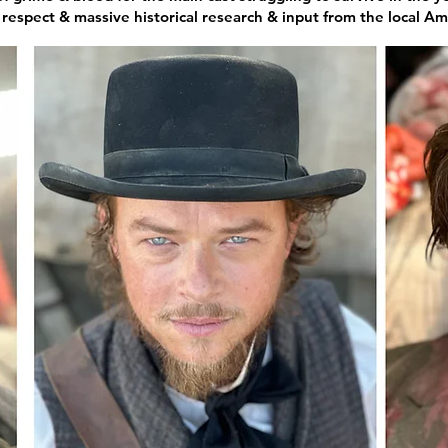
espect & massive historical research & input from the local Amer