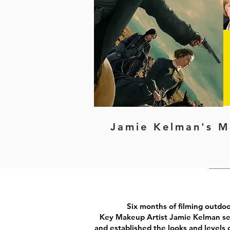
Jamie Kelman's M
Six months of filming outdo
Key Makeup Artist Jamie Kelman set
and established the looks and levels o