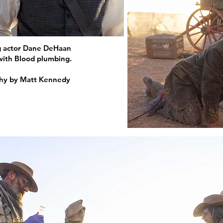
g actor Dane DeHaan
 with Blood plumbing.
phy by Matt Kennedy