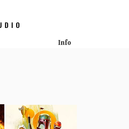
UDIO
Info