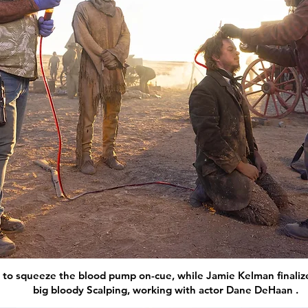
to squeeze the blood pump on-cue, while Jamie Kelman finalize
big bloody Scalping, working with actor Dane DeHaan .