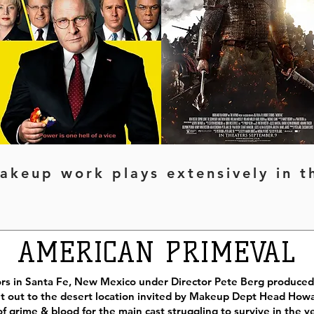
akeup work plays extensively in 
AMERICAN PRIMEVAL
ors in Santa Fe, New Mexico under Director Pete Berg produced 
 out to the desert location invited by Makeup Dept Head Howa
f grime & blood for the main cast struggling to survive in the ye