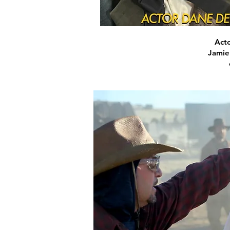
Acto
Jamie