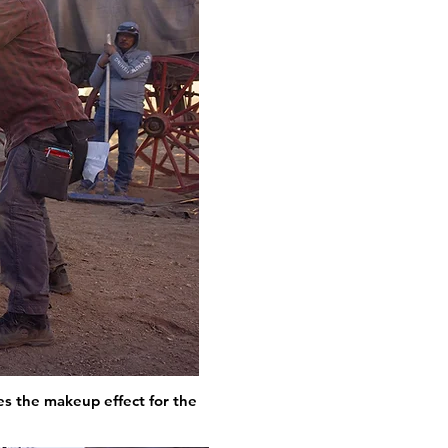
s the makeup effect for the