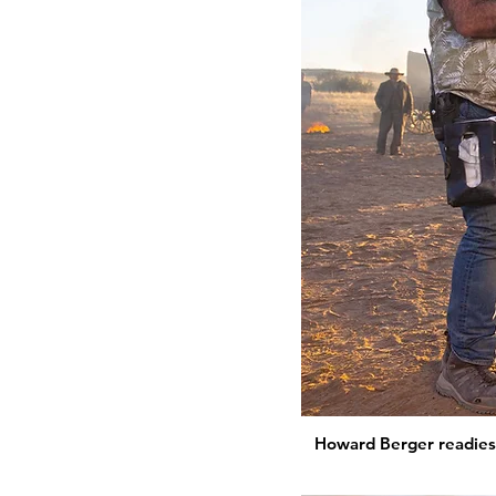
Howard Berger readies 