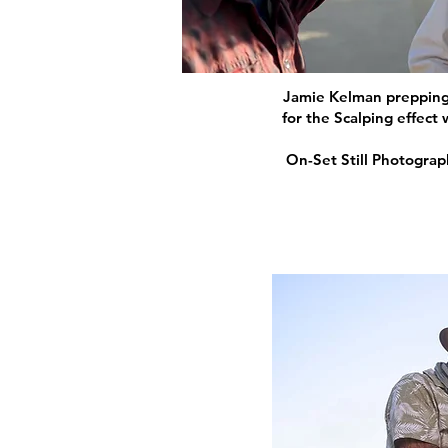
Jamie Kelman preppin
for the Scalping effect
On-Set Still Photogra