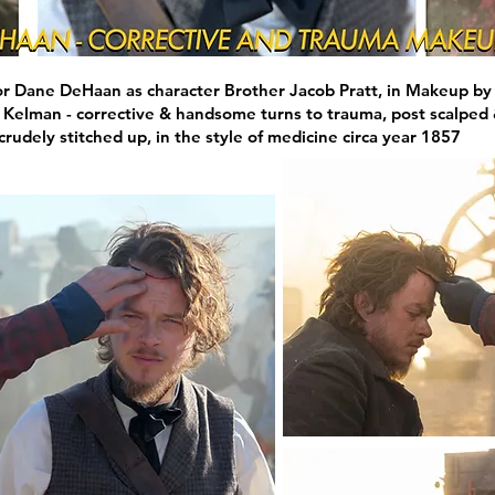
r Dane DeHaan as character Brother Jacob Pratt, in Makeup by
 Kelman - corrective & handsome turns to trauma, post scalped
crudely stitched up, in the style of medicine circa year 1857