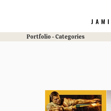
JAM
Portfolio - Categories