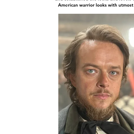
American warrior looks with utmost r