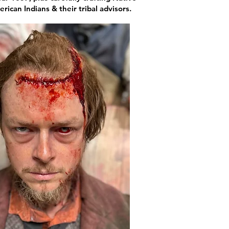
ican Indians & their tribal advisors.